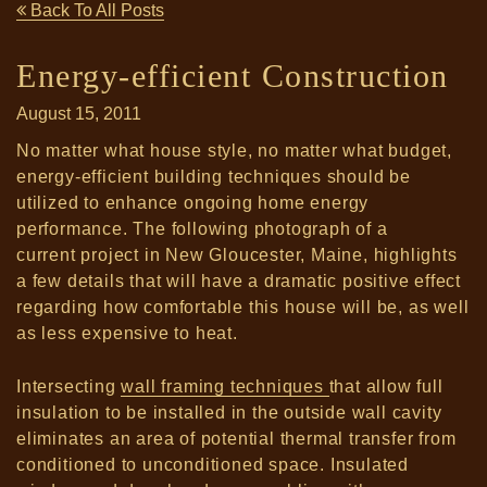
Back To All Posts
Energy-efficient Construction
August 15, 2011
No matter what house style, no matter what budget,
energy-efficient building techniques should be
utilized to enhance ongoing home energy
performance. The following photograph of a
current project in New Gloucester, Maine, highlights
a few details that will have a dramatic positive effect
regarding how comfortable this house will be, as well
as less expensive to heat.
Intersecting
wall framing techniques
that allow full
insulation to be installed in the outside wall cavity
eliminates an area of potential thermal transfer from
conditioned to unconditioned space.
Insulated