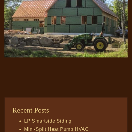
Recent Posts
LP Smartside Siding
Mini-Split Heat Pump HVAC