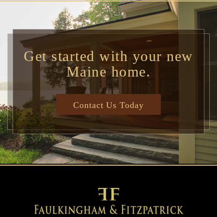
Get started with your new
Maine home.
Contact Us Today