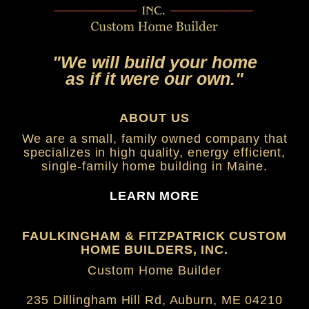
"We will build your home
as if it were our own."
ABOUT US
We are a small, family owned company that
specializes in high quality, energy efficient,
single-family home building in Maine.
LEARN MORE
FAULKINGHAM & FITZPATRICK CUSTOM
HOME BUILDERS, INC.
Custom Home Builder
235 Dillingham Hill Rd, Auburn, ME 04210