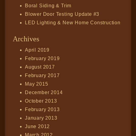
Boral Siding & Trim
Blower Door Testing Update #3
LED Lighting & New Home Construction
Archives
April 2019
February 2019
August 2017
February 2017
May 2015
December 2014
October 2013
February 2013
January 2013
June 2012
March 2012