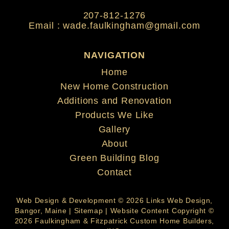
207-812-1276
Email :
wade.faulkingham@gmail.com
NAVIGATION
Home
New Home Construction
Additions and Renovation
Products We Like
Gallery
About
Green Building Blog
Contact
Web Design & Development © 2026
Links Web Design,
Bangor, Maine
|
Sitemap
| Website Content Copyright ©
2026 Faulkingham & Fitzpatrick Custom Home Builders,