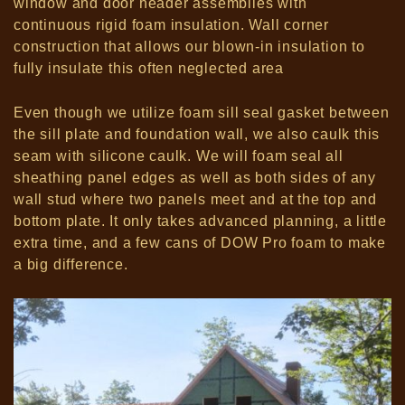
window and door header assemblies with
continuous rigid foam insulation.
Wall corner
construction that allows our blown-in insulation to
fully insulate this often neglected area
Even though we utilize foam sill seal gasket between
the sill plate and foundation wall, we also caulk this
seam with silicone caulk.
We will foam seal all
sheathing panel edges as well as both sides of any
wall stud where two panels meet and at the top and
bottom plate.
It only takes advanced planning, a little
extra time, and a few cans of DOW Pro foam to make
a big difference.