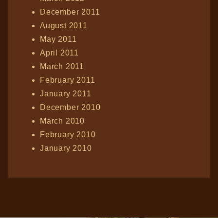
December 2011
August 2011
May 2011
April 2011
March 2011
February 2011
January 2011
December 2010
March 2010
February 2010
January 2010