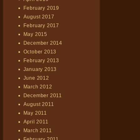
February 2019
August 2017
February 2017
May 2015
December 2014
October 2013
February 2013
January 2013
June 2012
March 2012
December 2011
August 2011
May 2011
April 2011
March 2011
February 2011