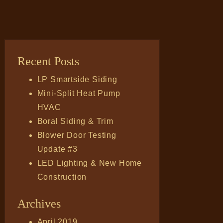
Recent Posts
LP Smartside Siding
Mini-Split Heat Pump
HVAC
Boral Siding & Trim
Blower Door Testing
Update #3
LED Lighting & New Home
Construction
Archives
April 2019