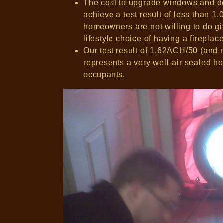
The cost to upgrade windows and dec
achieve a test result of less than 
homeowners are not willing to do g
lifestyle choice of having a fireplac
Our test result of 1.62ACH/50 (and m
represents a very well-air sealed hom
occupants.