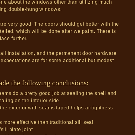
one about the windows other than utilizing much
ing double-hung windows.
re very good. The doors should get better with the
lled, which will be done after we paint. There is
lace further.
ywall installation, and the permanent door hardware
 expectations are for some additional but modest
made the following conclusions:
ams do a pretty good job at sealing the shell and
ealing on the interior side
the exterior with seams taped helps airtightness
 more effective than traditional sill seal
ill plate joint