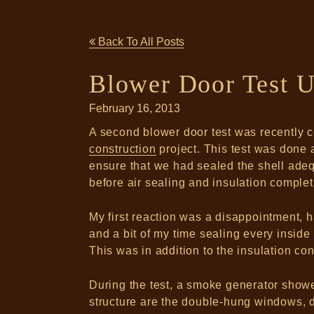
Back To All Posts
Blower Door Test U
February 16, 2013
A second blower door test was recently 
construction
project. This test was done a
ensure that we had sealed the shell adequ
before air sealing and insulation comple
My first reaction was a disappointment, h
and a bit of my time sealing every insid
This was in addition to the insulation con
During the test, a smoke generator showed
structure are the double-hung windows, d