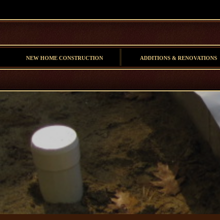
NEW HOME CONSTRUCTION
ADDITIONS & RENOVATIONS