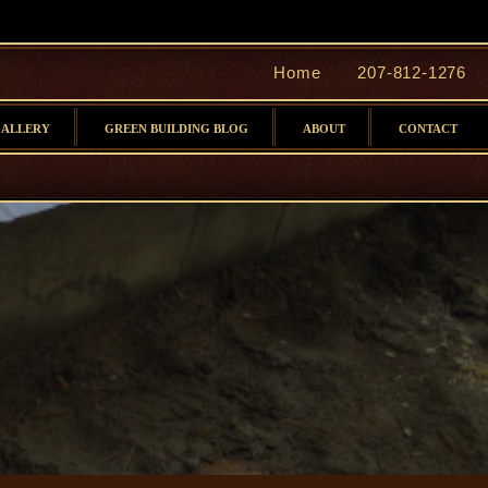
Home
207-812-1276
GALLERY
GREEN BUILDING BLOG
ABOUT
CONTACT