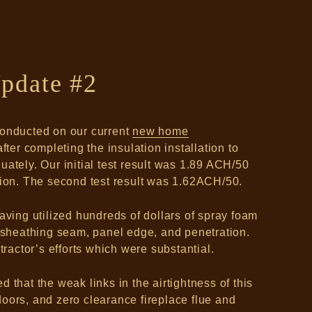
pdate #2
conducted on our current
new home
fter completing the insulation installation to
ately. Our initial test result was 1.89 ACH/50
tion. The second test result was 1.62ACH/50.
aving utilized hundreds of dollars of spray foam
e sheathing seam, panel edge, and penetration.
tractor’s efforts which were substantial.
 that the weak links in the airtightness of this
oors, and zero clearance fireplace flue and