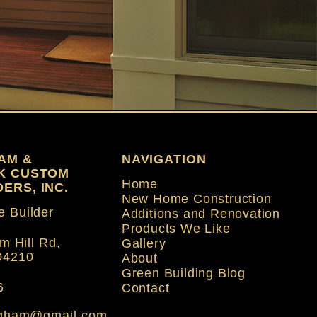
AM &
NAVIGATION
CK CUSTOM
Home
ERS, INC.
New Home Construction
 Builder
Additions and Renovation
Products We Like
m Hill Rd,
Gallery
04210
About
Green Building Blog
6
Contact
ngham@gmail.com