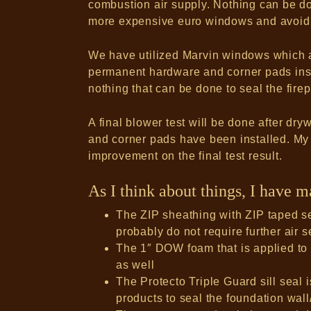
combustion air supply. Nothing can be d
more expensive euro windows and avoid
We have utilized Marvin windows which a
permanent hardware and corner pads insta
nothing that can be done to seal the firep
A final blower test will be done after dr
and corner pads have been installed. My
improvement on the final test result.
As I think about things, I have 
The ZIP sheathing with ZIP taped se
probably do not require further air s
The 1″ DOW foam that is applied to 
as well
The Protecto Triple Guard sill seal is
products to seal the foundation wall/s