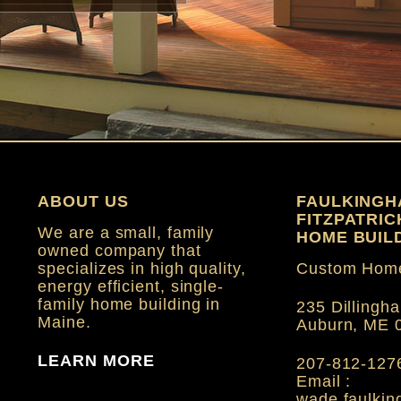
ABOUT US
FAULKINGH
FITZPATRI
We are a small, family
HOME BUILD
owned company that
specializes in high quality,
Custom Home
energy efficient, single-
family home building in
235 Dillingha
Maine.
Auburn, ME 
LEARN MORE
207-812-127
Email :
wade.faulki