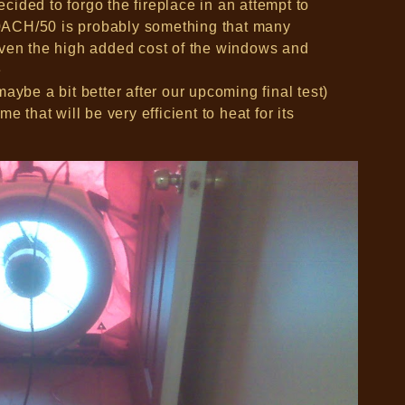
ided to forgo the fireplace in an attempt to
1.0ACH/50 is probably something that many
iven the high added cost of the windows and
e
aybe a bit better after our upcoming final test)
e that will be very efficient to heat for its