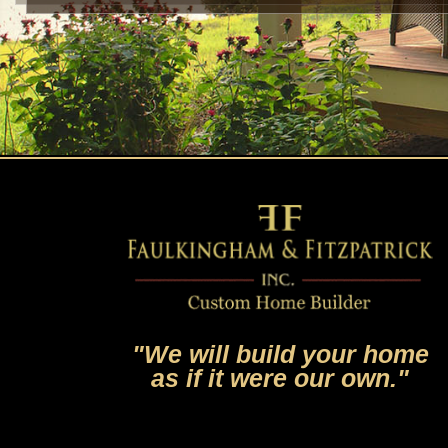
"We will build your home
as if it were our own."