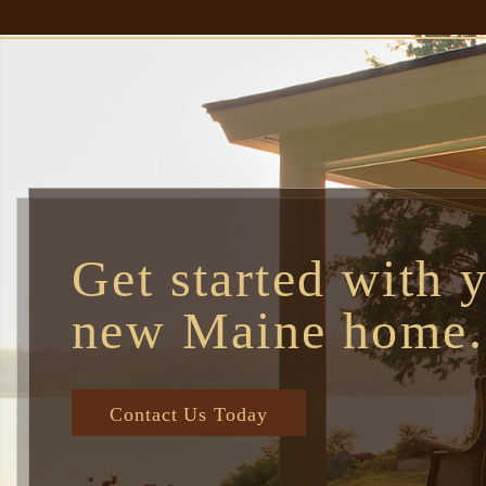
Get started with 
new Maine home.
Contact Us Today