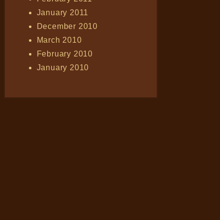
January 2011
December 2010
March 2010
February 2010
January 2010